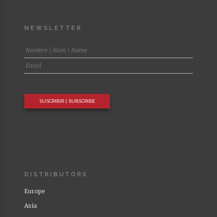
NEWSLETTER
DISTRIBUTORS
Europe
Asia