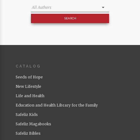
CATALOG
Seeds of Hope
New Lifestyle
Life and Health
Education and Health Library for the Family
Safeliz Kids
Safeliz Magabooks
Safeliz Bibles