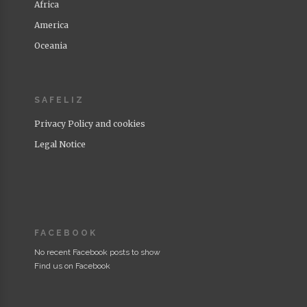
Africa
America
Oceania
SAFELIZ
Privacy Policy and cookies
Legal Notice
FACEBOOK
No recent Facebook posts to show
Find us on Facebook