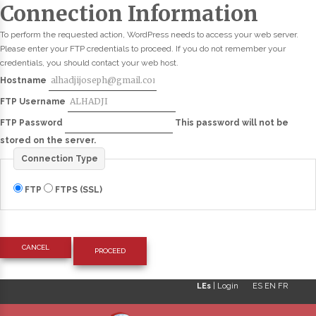
Connection Information
To perform the requested action, WordPress needs to access your web server.
Please enter your FTP credentials to proceed. If you do not remember your
credentials, you should contact your web host.
Hostname
FTP Username
FTP Password
This password will not be
stored on the server.
Connection Type
FTP
FTPS (SSL)
CANCEL
LEs
|
Login
ES
EN
FR