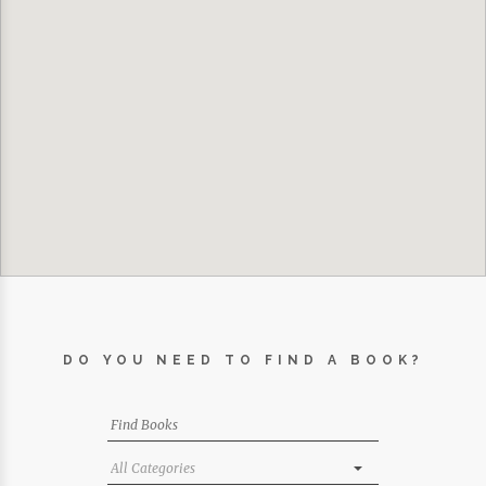
DO YOU NEED TO FIND A BOOK?