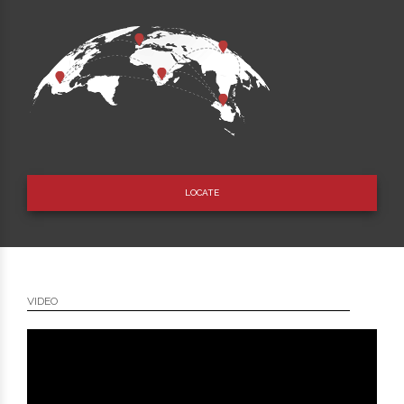
LOCATE
VIDEO