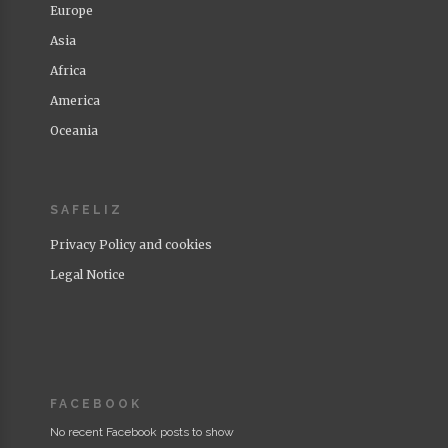
Europe
Asia
Africa
America
Oceania
SAFELIZ
Privacy Policy and cookies
Legal Notice
FACEBOOK
No recent Facebook posts to show