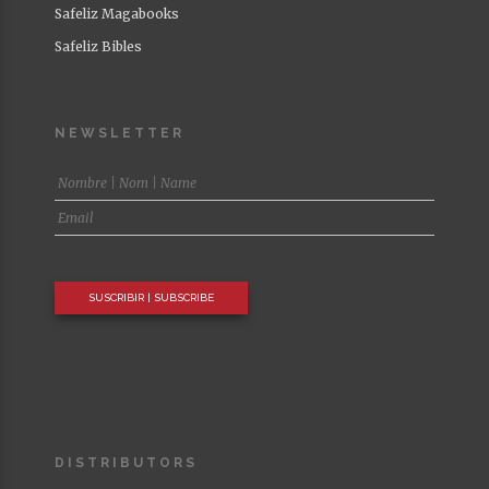
Safeliz Magabooks
Safeliz Bibles
NEWSLETTER
DISTRIBUTORS