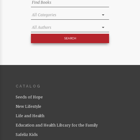
CATALOG
Seeds of Hope
New Lifestyle
Life and Health
Education and Health Library for the Family
Safeliz Kids