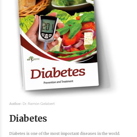
Author:
Dr. Ramón Gelabert
Diabetes
Diabetes is one of the most important diseases in the world.