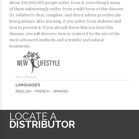
About 250,000,000 people suffer from it, even though many
of them unknowingly suffer from a mild form of this disease
Dr. Gelabert’s clear, complete, and direct advice provides the
best guidance alfor learning if you suffer from diabetes and
how to prevent it. If you already know that you have this
disease, you will discover how to control it by the use of the
most advanced methods and scientific and natural
treatments.
New Lifestyle
LANGUAGES
ENGLISH - FRENCH - SPANISH
LOCATE A
DISTRIBUTOR