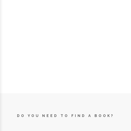
DO YOU NEED TO FIND A BOOK?