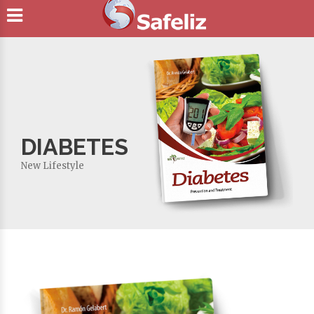
DIABETES
New Lifestyle