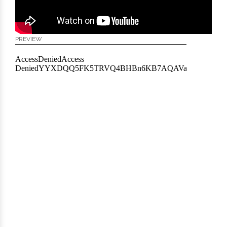
PREVIEW