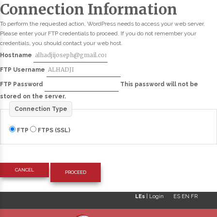
Connection Information
To perform the requested action, WordPress needs to access your web server.
Please enter your FTP credentials to proceed. If you do not remember your
credentials, you should contact your web host.
Hostname
FTP Username
FTP Password
This password will not be
stored on the server.
Connection Type
FTP
FTPS (SSL)
CANCEL
LEs
|
Login
ES
EN
FR