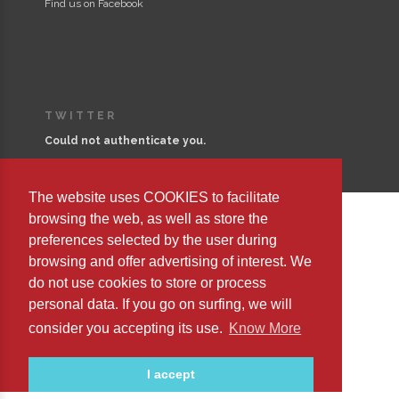
Find us on Facebook
TWITTER
Could not authenticate you.
The website uses COOKIES to facilitate
browsing the web, as well as store the
preferences selected by the user during
Copyright © 2023 Editorial Safeliz, S.L. All Rights Reserved
browsing and offer advertising of interest. We
do not use cookies to store or process
personal data. If you go on surfing, we will
consider you accepting its use.
Know More
I accept