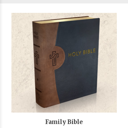
Family Bible