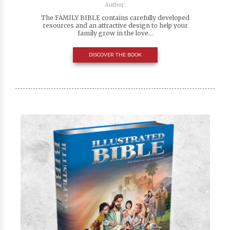
Author:
The FAMILY BIBLE contains carefully developed
resources and an attractive design to help your
family grow in the love...
DISCOVER THE BOOK