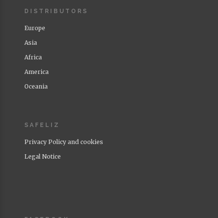
DISTRIBUTORS
Europe
Asia
Africa
America
Oceania
SAFELIZ
Privacy Policy and cookies
Legal Notice