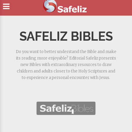
SAFELIZ BIBLES
Do you want to better understand the Bible and make
its reading more enjoyable? Editorial Safeliz presents
new Bibles with extraordinary resources to draw
children and adults closer to the Holy Scriptures and
to experience a personal encounter with Jesus.