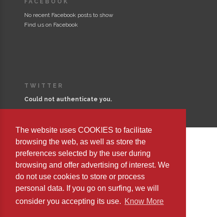
FACEBOOK
No recent Facebook posts to show
Find us on Facebook
TWITTER
Could not authenticate you.
The website uses COOKIES to facilitate
browsing the web, as well as store the
preferences selected by the user during
Copyright © 2023 Editorial Safeliz, S.L. All Rights Reserved
browsing and offer advertising of interest. We
do not use cookies to store or process
personal data. If you go on surfing, we will
consider you accepting its use.
Know More