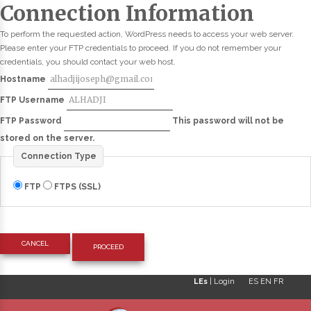
Connection Information
To perform the requested action, WordPress needs to access your web server.
Please enter your FTP credentials to proceed. If you do not remember your
credentials, you should contact your web host.
Hostname
FTP Username
FTP Password
This password will not be
stored on the server.
Connection Type
FTP
FTPS (SSL)
CANCEL
LEs
|
Login
ES
EN
FR