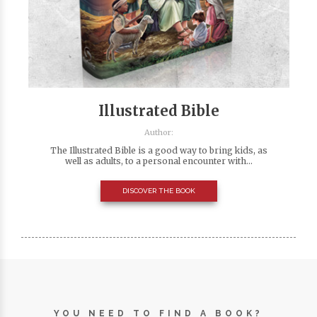
Illustrated Bible
Author:
The Illustrated Bible is a good way to bring kids, as
well as adults, to a personal encounter with...
DISCOVER THE BOOK
YOU NEED TO FIND A BOOK?