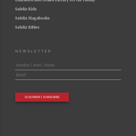
Safeliz Kids
Safeliz Magabooks
Safeliz Bibles
NEWSLETTER