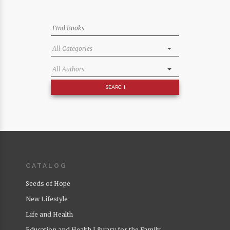
CATALOG
Seeds of Hope
New Lifestyle
Life and Health
Education and Health Library for the Family