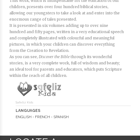
This work, which is indispensable for the education of our
children, presents over four hundred biblical stories,
allowing our youngsters to take a look at and enter into the
enormous range of tales presented.
It is presented in six volumes adding up to over nine
hundred and fifty pages, written in a very educational speech
and completely illustrated with colourful and meaningful
pictures, in which your children can discover everything
from the Creation to Revelation.
As you can see,
Discover the Bible
through its wonderful
stories, is a very complete work, full of wisdom and beauty;
an ideal tool for parents and educators, which puts Scripture
within the reach of all children.
Safeliz Kids
LANGUAGES
ENGLISH - FRENCH - SPANISH