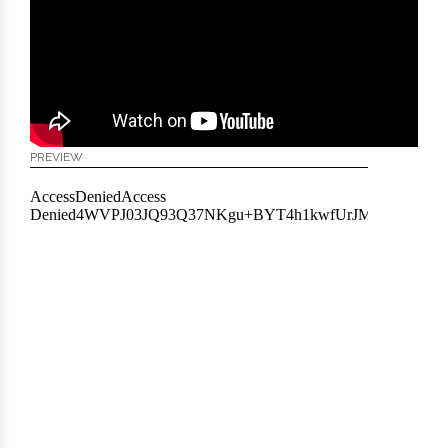
PREVIEW