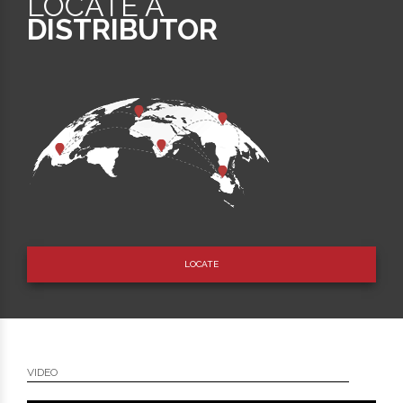
LOCATE A
DISTRIBUTOR
LOCATE
VIDEO