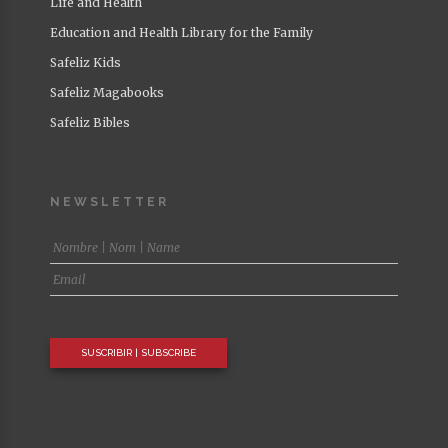
Life and Health
Education and Health Library for the Family
Safeliz Kids
Safeliz Magabooks
Safeliz Bibles
NEWSLETTER