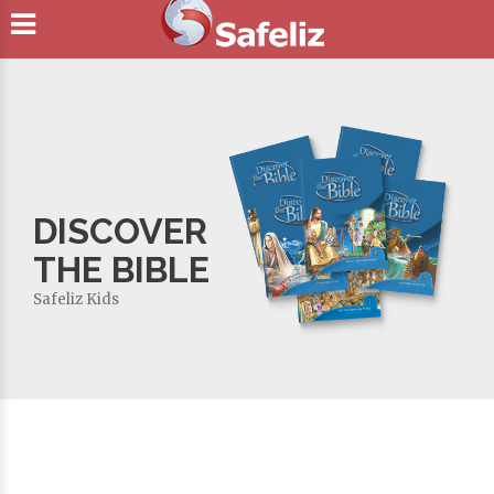
DISCOVER
THE BIBLE
Safeliz Kids