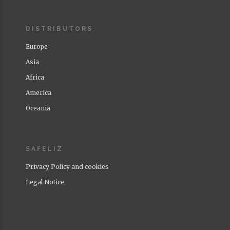
DISTRIBUTORS
Europe
Asia
Africa
America
Oceania
SAFELIZ
Privacy Policy and cookies
Legal Notice