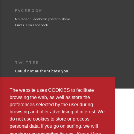
FACEBOOK
No recent Facebook posts to show
Find us on Facebook
TWITTER
Could not authenticate you.
The website uses COOKIES to facilitate
browsing the web, as well as store the
preferences selected by the user during
Copyright © 2023 Editorial Safeliz, S.L. All Rights Reserved
browsing and offer advertising of interest. We
do not use cookies to store or process
personal data. If you go on surfing, we will