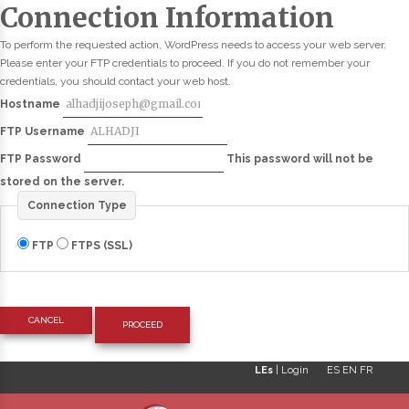
Connection Information
To perform the requested action, WordPress needs to access your web server.
Please enter your FTP credentials to proceed. If you do not remember your
credentials, you should contact your web host.
Hostname
FTP Username
FTP Password
This password will not be
stored on the server.
Connection Type
FTP
FTPS (SSL)
CANCEL
LEs
|
Login
ES
EN
FR