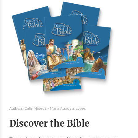
Authors:
Dália Mateus -
María Augusta Lopes
Discover the Bible