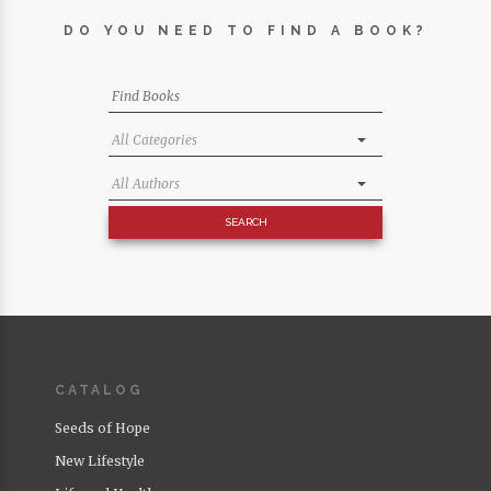
DO YOU NEED TO FIND A BOOK?
CATALOG
Seeds of Hope
New Lifestyle