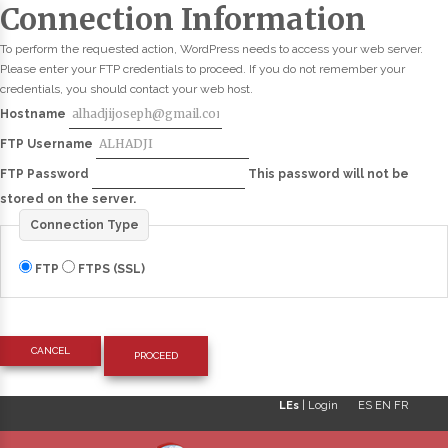
Connection Information
To perform the requested action, WordPress needs to access your web server.
Please enter your FTP credentials to proceed. If you do not remember your
credentials, you should contact your web host.
Hostname
FTP Username
FTP Password
This password will not be
stored on the server.
Connection Type
FTP
FTPS (SSL)
CANCEL
LEs
|
Login
ES
EN
FR