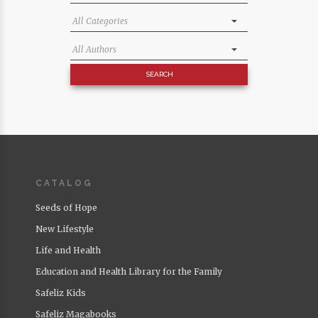
CATALOG
Seeds of Hope
New Lifestyle
Life and Health
Education and Health Library for the Family
Safeliz Kids
Safeliz Magabooks