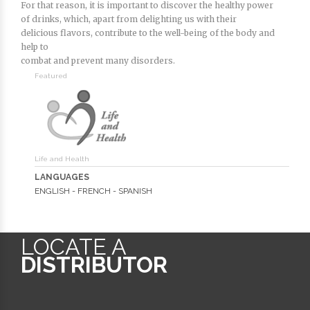
For that reason, it is important to discover the healthy power
of drinks, which, apart from delighting us with their
delicious flavors, contribute to the well-being of the body and
help to
combat and prevent many disorders.
Featured
Life and Health
LANGUAGES
ENGLISH - FRENCH - SPANISH
LOCATE A
DISTRIBUTOR