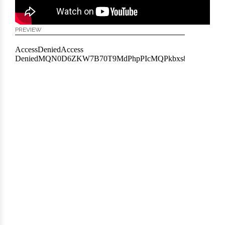
PREVIEW