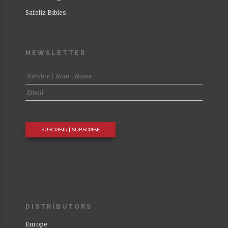
Safeliz Bibles
NEWSLETTER
DISTRIBUTORS
Europe