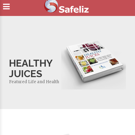
HEALTHY
JUICES
Featured
Life and Health