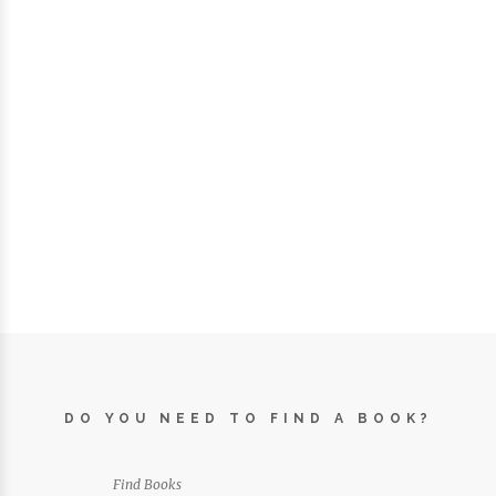
DO YOU NEED TO FIND A BOOK?