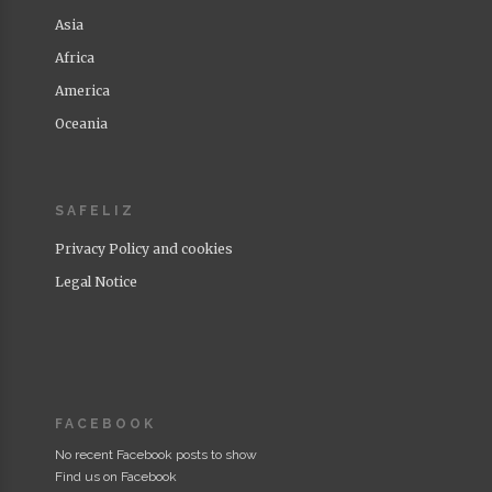
Asia
Africa
America
Oceania
SAFELIZ
Privacy Policy and cookies
Legal Notice
FACEBOOK
No recent Facebook posts to show
Find us on Facebook