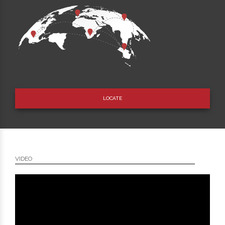
LOCATE
VIDEO