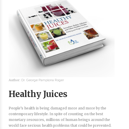
Author:
Dr. George Pamplona Roger
Healthy Juices
People’s health is being damaged more and more by the
contemporary lifestyle. In spite of counting on the best
monetary resources, millions of human beings around the
world face serious health problems that could be prevented.