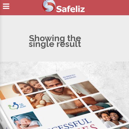
Showing the
single result