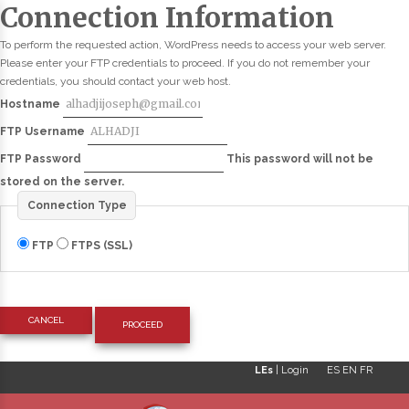
Connection Information
To perform the requested action, WordPress needs to access your web server.
Please enter your FTP credentials to proceed. If you do not remember your
credentials, you should contact your web host.
Hostname
FTP Username
FTP Password
This password will not be
stored on the server.
Connection Type
FTP
FTPS (SSL)
CANCEL
LEs
|
Login
ES
EN
FR