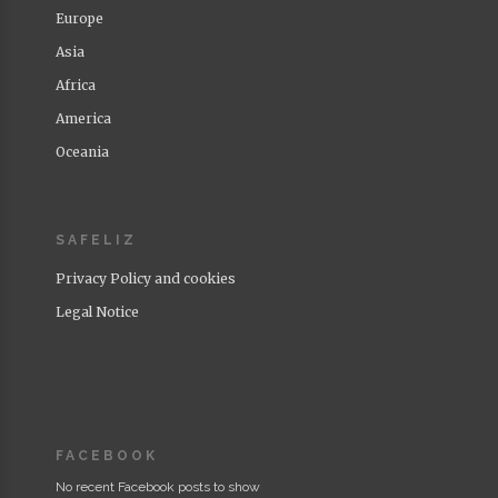
Europe
Asia
Africa
America
Oceania
SAFELIZ
Privacy Policy and cookies
Legal Notice
FACEBOOK
No recent Facebook posts to show