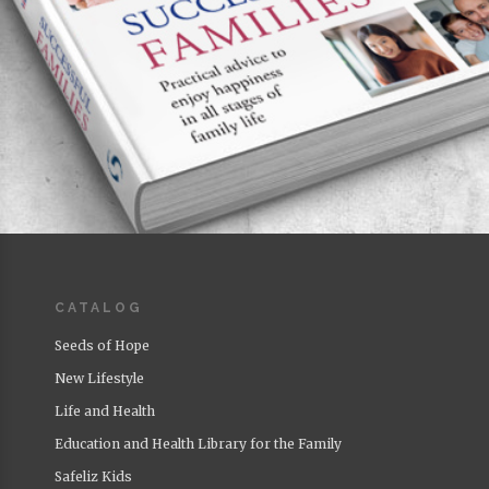
CATALOG
Successful Families
Author:
Roberto Badenas
Seeds of Hope
Featured
New Lifestyle
Life and Health
Education and Health Library for the Family
Safeliz Kids