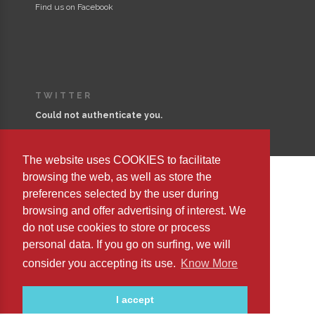
Find us on Facebook
TWITTER
Could not authenticate you.
The website uses COOKIES to facilitate
browsing the web, as well as store the
preferences selected by the user during
Copyright © 2023 Editorial Safeliz, S.L. All Rights Reserved
browsing and offer advertising of interest. We
do not use cookies to store or process
personal data. If you go on surfing, we will
consider you accepting its use.
Know More
I accept