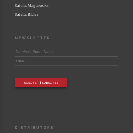
Life and Health
Safeliz Magabooks
Safeliz Bibles
NEWSLETTER
DISTRIBUTORS